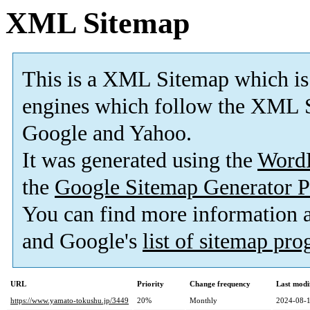
XML Sitemap
This is a XML Sitemap which is
engines which follow the XML S
Google and Yahoo.
It was generated using the
Word
the
Google Sitemap Generator P
You can find more information
and Google's
list of sitemap pr
URL
Priority
Change frequency
Last modi
https://www.yamato-tokushu.jp/3449
20%
Monthly
2024-08-1