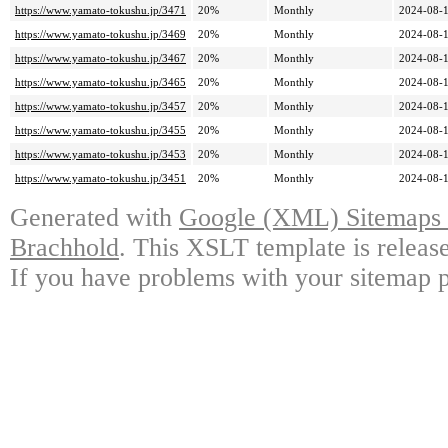
https://www.yamato-tokushu.jp/3471
20%
Monthly
2024-08-1
https://www.yamato-tokushu.jp/3469
20%
Monthly
2024-08-1
https://www.yamato-tokushu.jp/3467
20%
Monthly
2024-08-1
https://www.yamato-tokushu.jp/3465
20%
Monthly
2024-08-1
https://www.yamato-tokushu.jp/3457
20%
Monthly
2024-08-1
https://www.yamato-tokushu.jp/3455
20%
Monthly
2024-08-1
https://www.yamato-tokushu.jp/3453
20%
Monthly
2024-08-1
https://www.yamato-tokushu.jp/3451
20%
Monthly
2024-08-1
Generated with
Google (XML) Sitemaps G
Brachhold
. This XSLT template is releas
If you have problems with your sitemap p