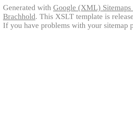
Generated with
Google (XML) Sitemaps G
Brachhold
. This XSLT template is releas
If you have problems with your sitemap p