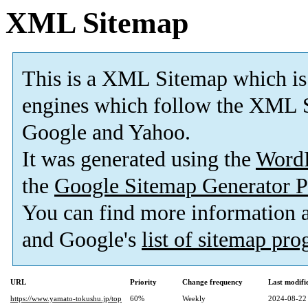
XML Sitemap
This is a XML Sitemap which is
engines which follow the XML S
Google and Yahoo.
It was generated using the
Word
the
Google Sitemap Generator P
You can find more information
and Google's
list of sitemap pr
URL
Priority
Change frequency
Last modif
https://www.yamato-tokushu.jp/top
60%
Weekly
2024-08-22