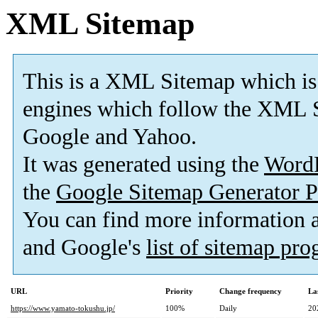
XML Sitemap
This is a XML Sitemap which is
engines which follow the XML S
Google and Yahoo.
It was generated using the
Word
the
Google Sitemap Generator P
You can find more information
and Google's
list of sitemap pr
URL
Priority
Change frequency
La
https://www.yamato-tokushu.jp/
100%
Daily
20