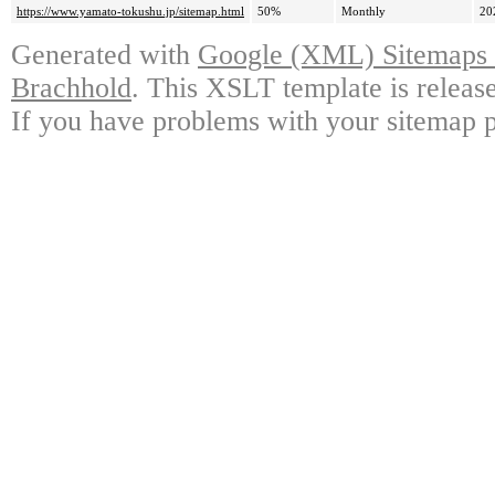
https://www.yamato-tokushu.jp/sitemap.html
50%
Monthly
20
Generated with
Google (XML) Sitemaps G
Brachhold
. This XSLT template is releas
If you have problems with your sitemap p